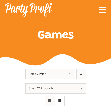
Skip
to
content
Games
Sort by
Price
Show
12 Products