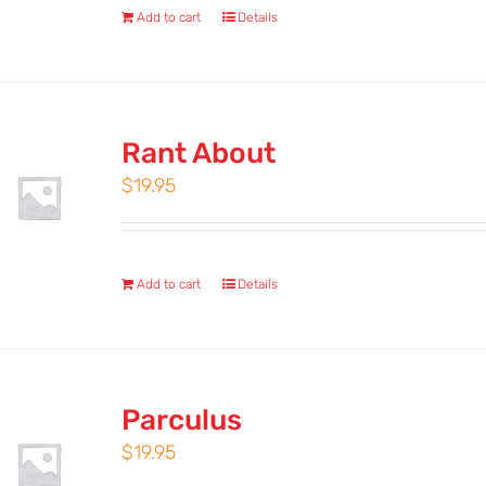
Add to cart
Details
Rant About
$
19.95
Add to cart
Details
Parculus
$
19.95