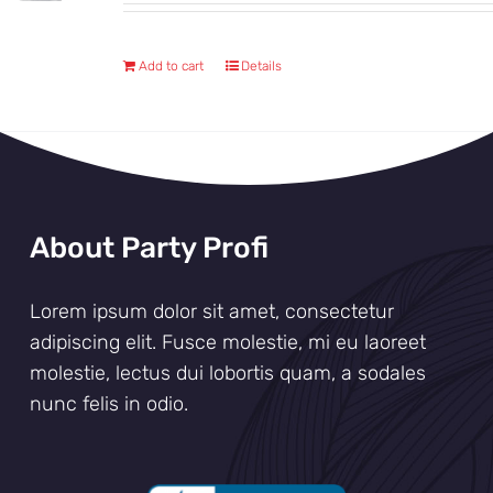
Add to cart
Details
About Party Profi
Lorem ipsum dolor sit amet, consectetur
adipiscing elit. Fusce molestie, mi eu laoreet
molestie, lectus dui lobortis quam, a sodales
nunc felis in odio.