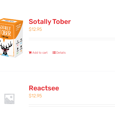
Sotally Tober
$
12.95
Add to cart
Details
Reactsee
$
12.95