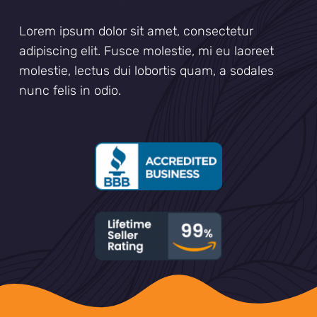
Lorem ipsum dolor sit amet, consectetur
adipiscing elit. Fusce molestie, mi eu laoreet
molestie, lectus dui lobortis quam, a sodales
nunc felis in odio.