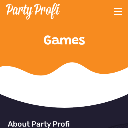
Skip
to
content
Games
About Party Profi