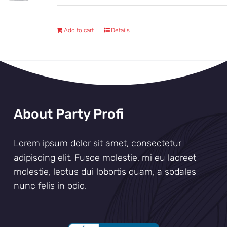
Add to cart
Details
About Party Profi
Lorem ipsum dolor sit amet, consectetur
adipiscing elit. Fusce molestie, mi eu laoreet
molestie, lectus dui lobortis quam, a sodales
nunc felis in odio.