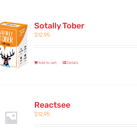
Sotally Tober
$
12.95
Add to cart
Details
Reactsee
$
12.95