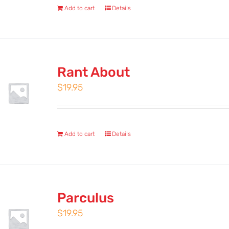
Add to cart
Details
Rant About
$
19.95
Add to cart
Details
Parculus
$
19.95