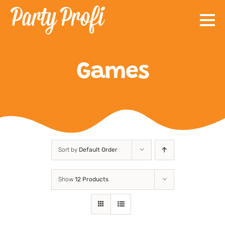
Skip
to
content
Games
Sort by
Default Order
Show
12 Products