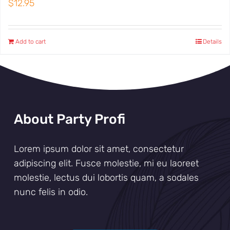
$
12.95
Add to cart
Details
About Party Profi
Lorem ipsum dolor sit amet, consectetur
adipiscing elit. Fusce molestie, mi eu laoreet
molestie, lectus dui lobortis quam, a sodales
nunc felis in odio.