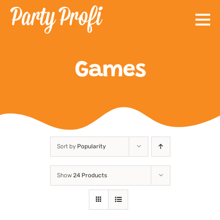
Skip
to
content
Games
Sort by
Popularity
Show
24 Products