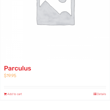
Parculus
$
19.95
Add to cart
Details