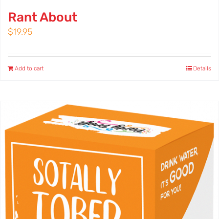
Rant About
$
19.95
Add to cart
Details