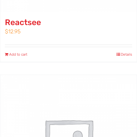
Reactsee
$
12.95
Add to cart
Details