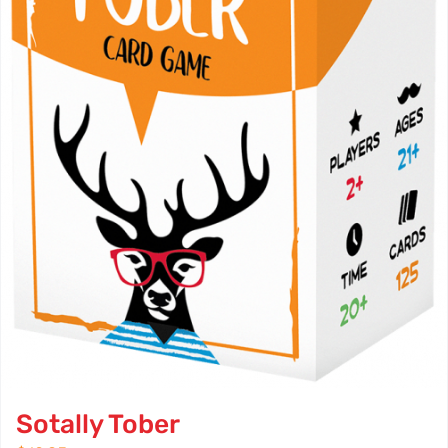
Sotally Tober