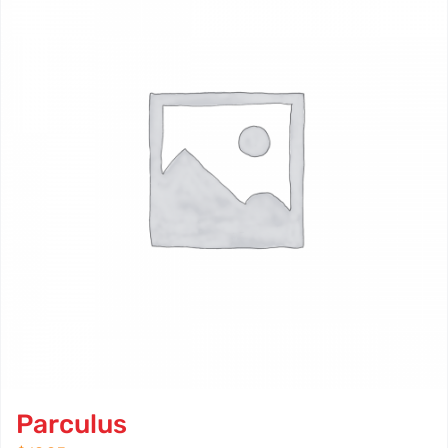
Parculus