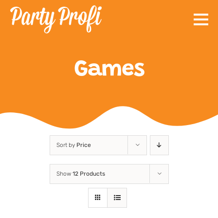
Skip
to
content
Games
Sort by
Price
Show
12 Products