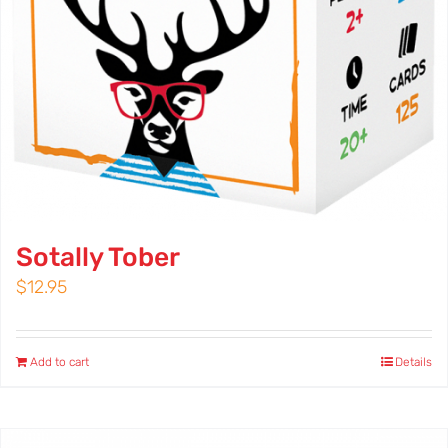
Sotally Tober
$
12.95
Add to cart
Details