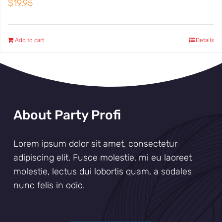
$
19.95
Add to cart
Details
About Party Profi
Lorem ipsum dolor sit amet, consectetur
adipiscing elit. Fusce molestie, mi eu laoreet
molestie, lectus dui lobortis quam, a sodales
nunc felis in odio.