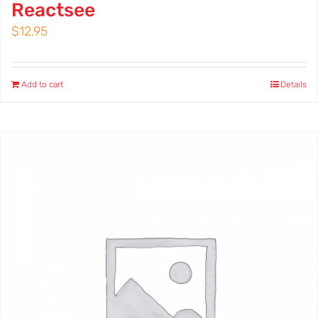
Reactsee
$
12.95
Add to cart
Details