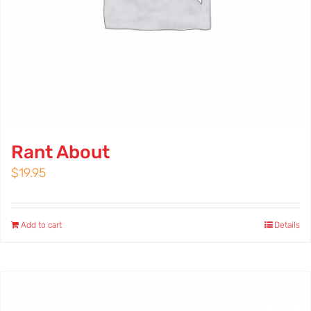
Rant About
$
19.95
Add to cart
Details